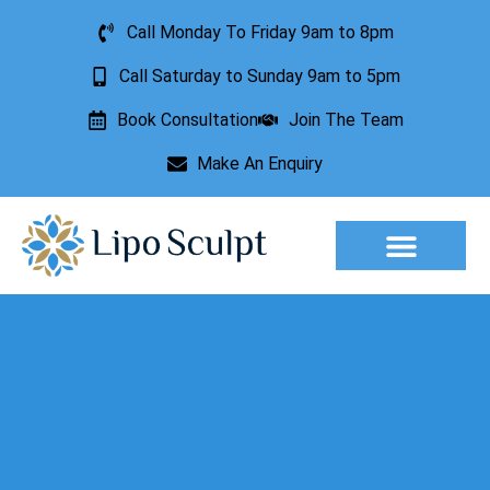
Call Monday To Friday 9am to 8pm
Call Saturday to Sunday 9am to 5pm
Book Consultation
Join The Team
Make An Enquiry
Aesthetic Treatments
Lesion Removal
Incontinence Treatment