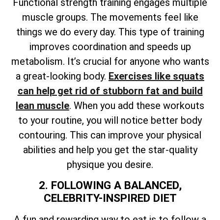
Functional strength training engages multiple
muscle groups. The movements feel like
things we do every day. This type of training
improves coordination and speeds up
metabolism. It’s crucial for anyone who wants
a great-looking body.
Exercises like squats
can help get rid of stubborn fat and build
lean muscle
. When you add these workouts
to your routine, you will notice better body
contouring. This can improve your physical
abilities and help you get the star-quality
physique you desire.
2. FOLLOWING A BALANCED,
CELEBRITY-INSPIRED DIET
A fun and rewarding way to eat is to follow a