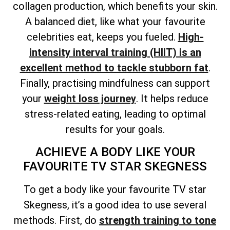
collagen production, which benefits your skin.
A balanced diet, like what your favourite
celebrities eat, keeps you fueled.
High-
intensity interval training (HIIT) is an
excellent method to tackle stubborn fat
.
Finally, practising mindfulness can support
your
weight loss journey
. It helps reduce
stress-related eating, leading to optimal
results for your goals.
ACHIEVE A BODY LIKE YOUR
FAVOURITE TV STAR SKEGNESS
To get a body like your favourite TV star
Skegness, it’s a good idea to use several
methods. First, do
strength training to tone