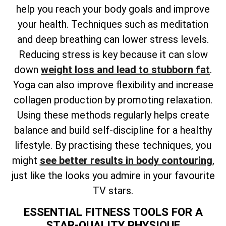
help you reach your body goals and improve
your health. Techniques such as meditation
and deep breathing can lower stress levels.
Reducing stress is key because it can slow
down
weight loss and lead to stubborn fat
.
Yoga can also improve flexibility and increase
collagen production by promoting relaxation.
Using these methods regularly helps create
balance and build self-discipline for a healthy
lifestyle. By practising these techniques, you
might
see better results in body contouring
,
just like the looks you admire in your favourite
TV stars.
ESSENTIAL FITNESS TOOLS FOR A
STAR-QUALITY PHYSIQUE