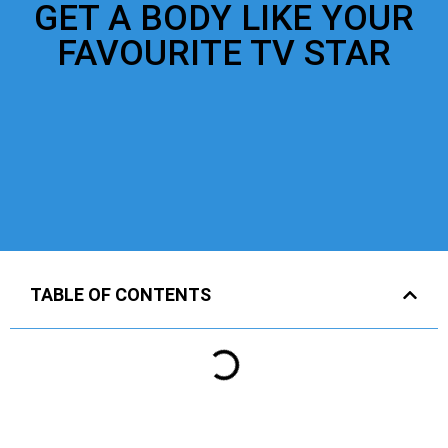
GET A BODY LIKE YOUR
FAVOURITE TV STAR
TABLE OF CONTENTS