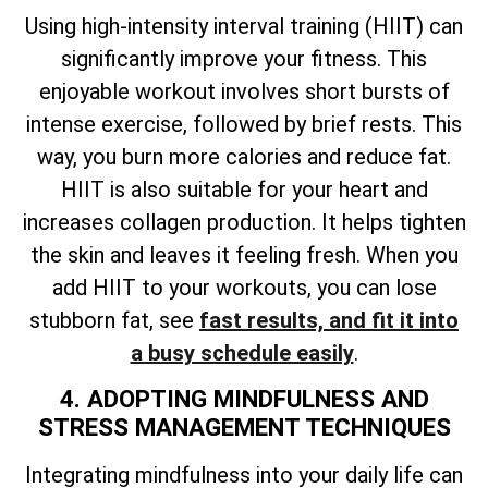
Using high-intensity interval training (HIIT) can
significantly improve your fitness. This
enjoyable workout involves short bursts of
intense exercise, followed by brief rests. This
way, you burn more calories and reduce fat.
HIIT is also suitable for your heart and
increases collagen production. It helps tighten
the skin and leaves it feeling fresh. When you
add HIIT to your workouts, you can lose
stubborn fat, see
fast results, and fit it into
a busy schedule easily
.
4. ADOPTING MINDFULNESS AND
STRESS MANAGEMENT TECHNIQUES
Integrating mindfulness into your daily life can