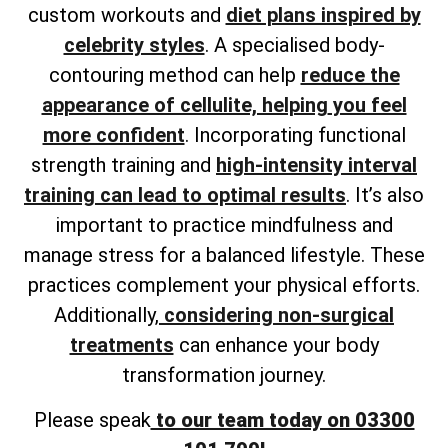
custom workouts and
diet plans inspired by
celebrity styles
. A
specialised body-
contouring method can help
reduce the
appearance of cellulite, helping
you feel
more confident
. Incorporating functional
strength training and
high-intensity interval
training can lead to optimal results
. It’s also
important to practice mindfulness and
manage stress for a balanced lifestyle. These
practices complement your physical efforts.
Additionally,
considering non-surgical
treatments
can enhance your body
transformation journey.
Please speak
to our team today on 03300