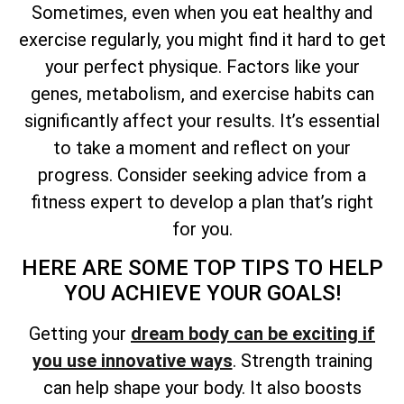
Sometimes, even when you eat healthy and
exercise regularly, you might find it hard to get
your perfect physique. Factors like your
genes, metabolism, and exercise habits can
significantly affect your results. It’s essential
to take a moment and reflect on your
progress. Consider seeking advice from a
fitness expert to develop a plan that’s right
for you.
HERE ARE SOME TOP TIPS TO HELP
YOU ACHIEVE YOUR GOALS!
Getting your
dream body can be exciting if
you use innovative ways
. Strength training
can help shape your body. It also boosts