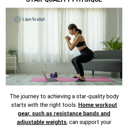
The journey to achieving a star-quality body
starts with the right tools.
Home workout
gear, such as resistance bands and
adjustable weights
, can support your