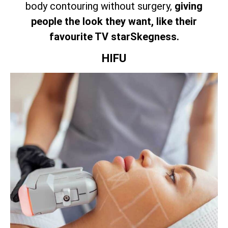
body contouring without surgery,
giving
people the look they want, like their
favourite TV starSkegness.
HIFU