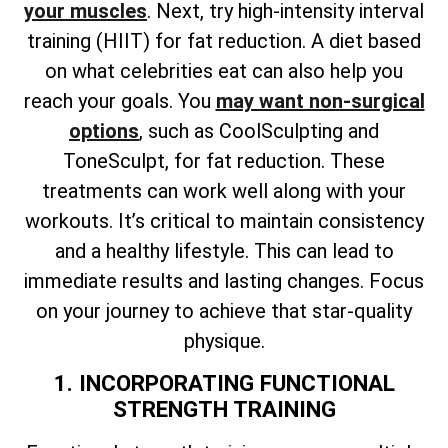
your muscles
. Next, try high-intensity interval
training (HIIT) for fat reduction. A diet based
on what celebrities eat can also help you
reach your goals. You
may want non-surgical
options
, such as CoolSculpting and
ToneSculpt, for fat reduction. These
treatments can work well along with your
workouts. It’s critical to maintain consistency
and a healthy lifestyle. This can lead to
immediate results and lasting changes. Focus
on your journey to achieve that star-quality
physique.
1. INCORPORATING FUNCTIONAL
STRENGTH TRAINING