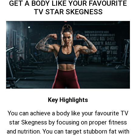
GET A BODY LIKE YOUR FAVOURITE
TV STAR SKEGNESS
Key Highlights
You can achieve a body like your favourite TV
star Skegness by focusing on proper fitness
and nutrition. You can target stubborn fat with