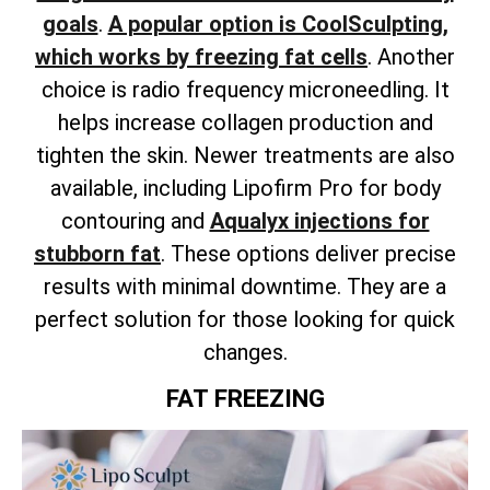
goals
.
A popular option is CoolSculpting,
which works by freezing fat cells
. Another
choice is radio frequency microneedling. It
helps increase collagen production and
tighten the skin.
Newer treatments are also
available,
including Lipofirm Pro for body
contouring and
Aqualyx injections for
stubborn fat
.
These options deliver precise
results with minimal downtime. They are a
perfect solution for those looking for quick
changes.
FAT FREEZING