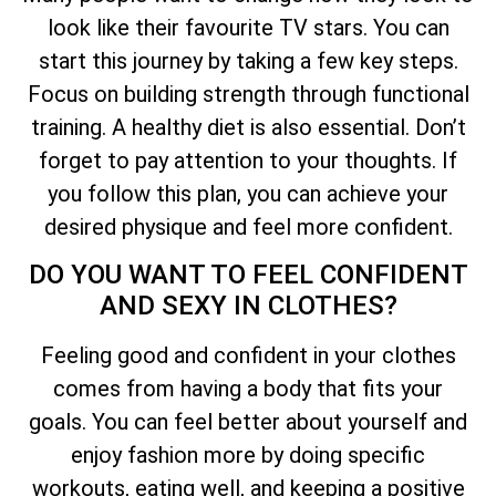
look like their favourite TV stars. You can
start this journey by taking a few key steps.
Focus on building strength through functional
training. A healthy diet is also essential. Don’t
forget to pay attention to your thoughts. If
you follow this plan, you can achieve your
desired physique and feel more confident.
DO YOU WANT TO FEEL CONFIDENT
AND SEXY IN CLOTHES?
Feeling good and confident in your clothes
comes from having a body that fits your
goals. You can feel better about yourself and
enjoy fashion more by doing specific
workouts, eating well, and keeping a positive