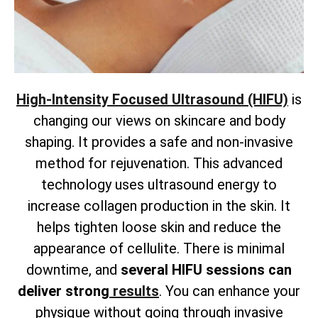
High-Intensity Focused Ultrasound (HIFU)
is
changing our views on skincare and body
shaping. It provides a safe and non-invasive
method for rejuvenation. This advanced
technology uses ultrasound energy to
increase collagen production in the skin. It
helps tighten loose skin and reduce the
appearance of cellulite. There is
minimal
downtime, and
several HIFU sessions can
deliver strong
results
. You can enhance your
physique without going through invasive