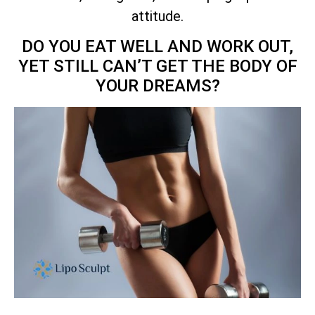
attitude.
DO YOU EAT WELL AND WORK OUT,
YET STILL CAN’T GET THE BODY OF
YOUR DREAMS?