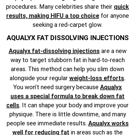
procedures. Many celebrities share their
quick
results, making HIFU a top choice
for anyone
seeking a red-carpet glow.
AQUALYX FAT DISSOLVING INJECTIONS
Aqualyx fat-dissolving injections
are a new
way to target stubborn fat in hard-to-reach
areas. This method can help
you slim down
alongside your regular
weight-loss
efforts
.
You won’t need surgery because
Aqualyx
uses a special formula to break down fat
cells
. It can shape your body and improve your
physique. There is little downtime, and many
people see immediate results.
Aqualyx works
well for reducing fat
in areas such as the