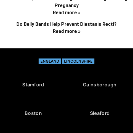
Pregnancy
Read more »
Do Belly Bands Help Prevent Diastasis Recti?
Read more »
ENGLAND
LINCOLNSHIRE
Stamford
Gainsborough
Boston
Sleaford