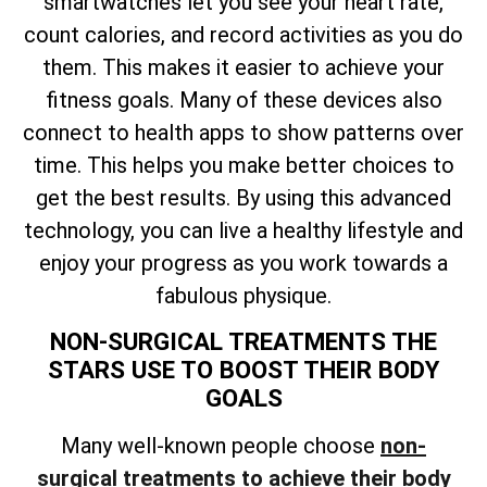
smartwatches let you see your heart rate,
count calories, and record activities as you do
them. This makes it easier to achieve your
fitness goals. Many of these devices also
connect to health apps to show patterns over
time. This helps you make better choices to
get the best results. By using this advanced
technology, you can live a healthy lifestyle and
enjoy your progress as you work towards a
fabulous physique.
NON-SURGICAL TREATMENTS THE
STARS USE TO BOOST THEIR BODY
GOALS
Many well-known people choose
non-
surgical treatments to achieve their body