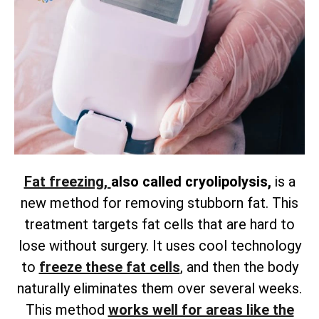
Fat freezing,
also called cryolipolysis,
is a
new method for removing
stubborn fat. This
treatment targets fat cells that are hard to
lose without surgery. It uses cool technology
to
freeze these fat cells
, and then the body
naturally eliminates them over several weeks.
This method
works well for areas like the