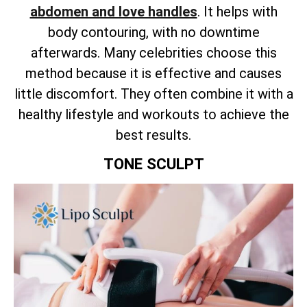
abdomen and love handles
. It helps with
body contouring, with no downtime
afterwards. Many celebrities choose this
method because it is effective and causes
little discomfort. They often combine it with a
healthy lifestyle and workouts to achieve the
best results.
TONE SCULPT