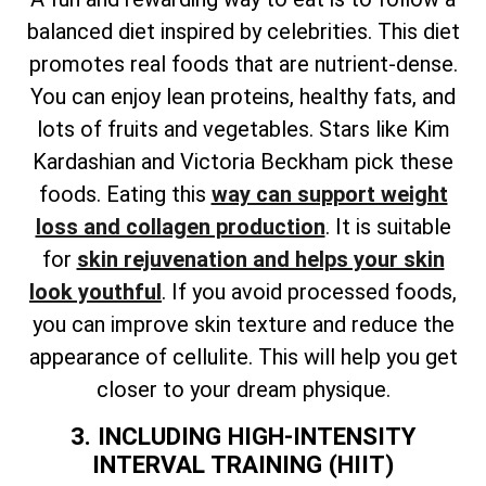
balanced diet inspired by celebrities. This diet
promotes real foods that are nutrient-dense.
You can enjoy lean proteins, healthy fats, and
lots of fruits and vegetables. Stars like Kim
Kardashian and Victoria Beckham pick these
foods. Eating this
way can support weight
loss and collagen production
. It is suitable
for
skin rejuvenation and helps your skin
look youthful
. If you avoid processed foods,
you can improve skin texture and reduce the
appearance of cellulite. This will help you get
closer to your dream physique.
3. INCLUDING HIGH-INTENSITY
INTERVAL TRAINING (HIIT)