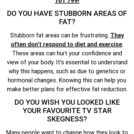
101 799!
DO YOU HAVE STUBBORN AREAS OF
FAT?
Stubborn fat areas can be frustrating.
They
often don’t respond to diet and exercise
.
These areas can hurt your confidence and
view of your body. It’s essential to understand
why this happens, such as due to genetics or
hormonal changes. Knowing this can help you
make better plans for effective fat reduction.
DO YOU WISH YOU LOOKED LIKE
YOUR FAVOURITE TV STAR
SKEGNESS?
Many people want to change how they look to