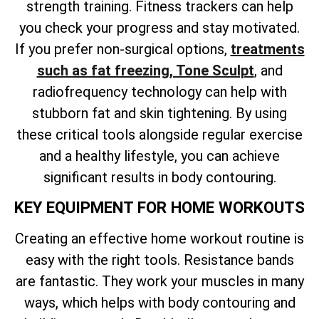
strength training. Fitness trackers can help
you check your progress and stay motivated.
If you
prefer non-surgical options,
treatments
such as fat freezing, Tone Sculpt
, and
radiofrequency technology can help with
stubborn fat and skin tightening. By using
these critical tools alongside regular exercise
and a healthy lifestyle, you can achieve
significant results in body contouring.
KEY EQUIPMENT FOR HOME WORKOUTS
Creating an effective home workout routine is
easy with the right tools. Resistance bands
are fantastic. They work your muscles in many
ways, which helps with body contouring and