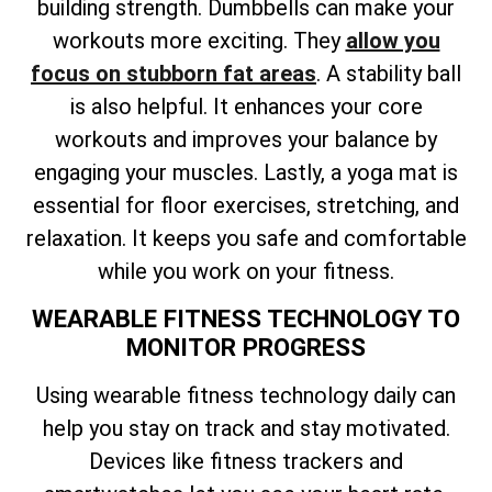
building strength. Dumbbells can make your
workouts more exciting. They
allow you
focus on stubborn fat areas
. A stability ball
is also helpful. It enhances your core
workouts and improves your balance by
engaging your muscles. Lastly, a yoga mat is
essential for floor exercises, stretching, and
relaxation. It keeps you safe and comfortable
while you work on your fitness.
WEARABLE FITNESS TECHNOLOGY TO
MONITOR PROGRESS
Using wearable fitness technology daily can
help you stay on track and stay motivated.
Devices like fitness trackers and