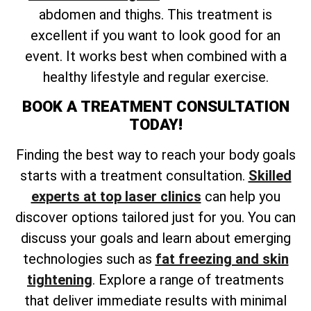
abdomen and thighs. This treatment is
excellent if you want to look good for an
event. It works best when combined with a
healthy lifestyle and regular exercise.
BOOK A TREATMENT CONSULTATION
TODAY!
Finding the best way to reach your body goals
starts with a treatment consultation.
Skilled
experts at top laser clinics
can help you
discover options tailored just for you. You can
discuss your goals and learn about emerging
technologies such as
fat freezing and skin
tightening
. Explore a range of treatments
that deliver immediate results with minimal