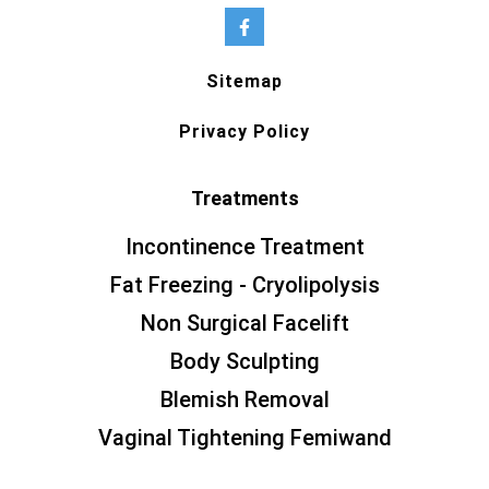
Sitemap
Privacy Policy
Treatments
Incontinence Treatment
Fat Freezing - Cryolipolysis
Non Surgical Facelift
Body Sculpting
Blemish Removal
Vaginal Tightening Femiwand