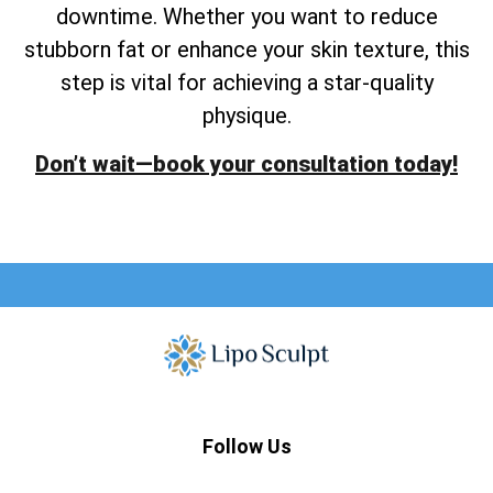
downtime. Whether you want to reduce
stubborn fat or enhance your skin texture, this
step is vital for achieving a star-quality
physique.
Don’t wait—book your consultation today!
Follow Us