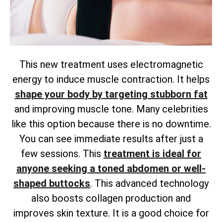
This new treatment uses electromagnetic
energy to induce muscle contraction. It helps
shape your body by targeting stubborn fat
and improving muscle tone. Many celebrities
like this option because there is no downtime.
You can see immediate results after just a
few sessions. This
treatment is ideal for
anyone seeking a toned abdomen or well-
shaped buttocks
. This advanced technology
also boosts collagen production and
improves skin texture. It is a good choice for