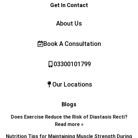
Get In Contact
About Us
Book A Consultation
03300101799
Our Locations
Blogs
Does Exercise Reduce the Risk of Diastasis Recti?
Read more »
Nutrition Tips for Maintaining Muscle Strength During