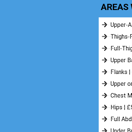
AREAS 
Upper-A
Thighs-
Full-Thi
Upper Ba
Flanks |
Upper o
Chest M
Hips | 
Full Ab
Under B