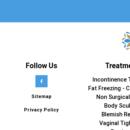
Follow Us
Treatm
Incontinence 
Fat Freezing - C
Non Surgical
Sitemap
Body Scul
Privacy Policy
Blemish R
Vaginal Tig