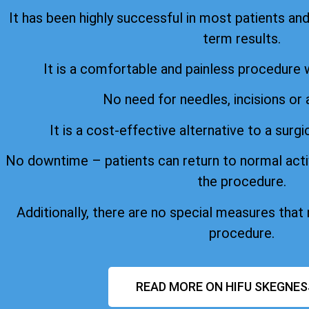
It has been highly successful in most patients an
term results.
It is a comfortable and painless procedure 
No need for needles, incisions or 
It is a cost-effective alternative to a surgi
No downtime – patients can return to normal acti
the procedure.
Additionally, there are no special measures that
procedure.
READ MORE ON HIFU SKEGNES