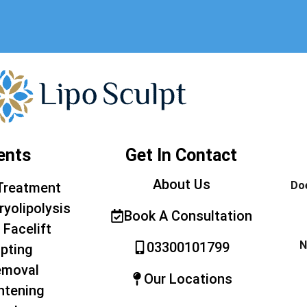
ents
Get In Contact
About Us
Doe
Treatment
ryolipolysis
Book A Consultation
 Facelift
N
03300101799
pting
emoval
Our Locations
htening