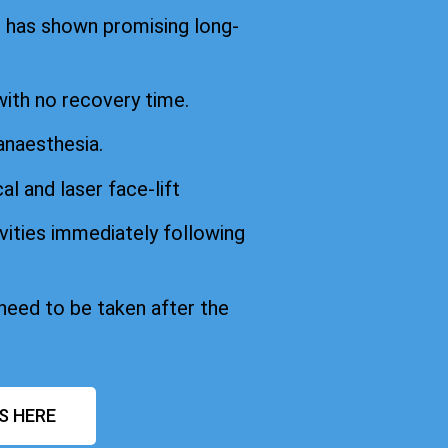
d has shown promising long-
with no recovery time.
anaesthesia.
cal and laser face-lift
vities immediately following
 need to be taken after the
S HERE