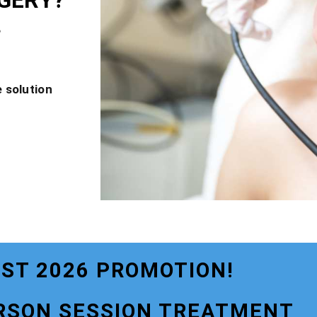
GERY?
?
 solution
ST 2026 PROMOTION!
RSON SESSION TREATMENT