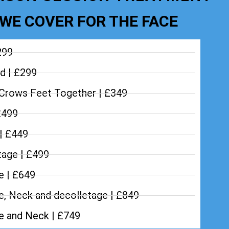
WE COVER FOR THE FACE
299
d | £299
Crows Feet Together | £349
£499
 | £449
tage | £499
e | £649
e, Neck and decolletage | £849
ce and Neck | £749