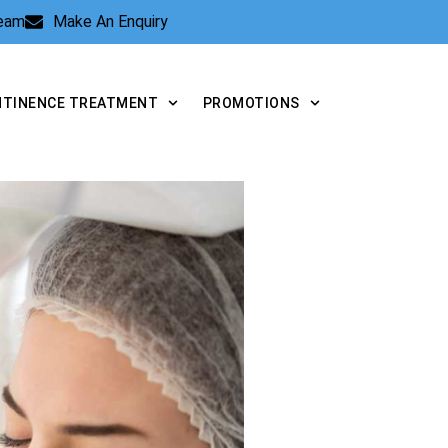
Team
Make An Enquiry
NTINENCE TREATMENT
PROMOTIONS