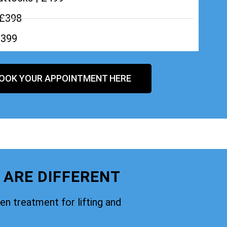
 £398
£399
OOK YOUR APPOINTMENT HERE
 ARE DIFFERENT
oven treatment for lifting and