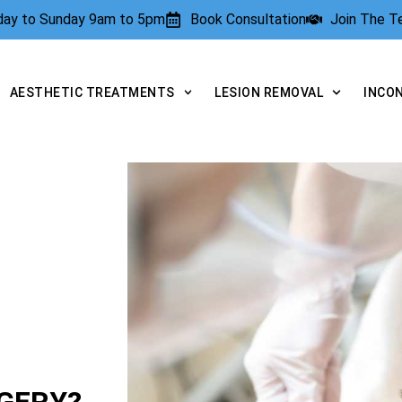
rday to Sunday 9am to 5pm
Book Consultation
Join The 
AESTHETIC TREATMENTS
LESION REMOVAL
INCO