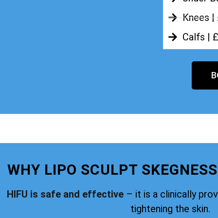
Knees |
Calfs | 
B
WHY LIPO SCULPT SKEGNESS
HIFU is safe and effective
– it is a clinically pr
tightening the skin.