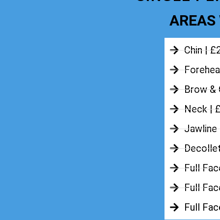
AREAS 
Chin | £
Forehea
Brow & 
Neck | 
Jawline
Decolle
Full Fac
Full Fac
Full Fa