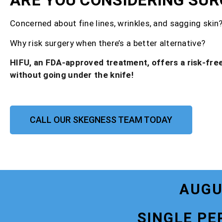
ARE YOU CONSIDERING SUR
Concerned about fine lines, wrinkles, and sagging skin
Why risk surgery when there’s a better alternative?
HIFU, an FDA-approved treatment, offers a risk-free
without going under the knife!
CALL OUR SKEGNESS TEAM TODAY
AUGU
SINGLE PE