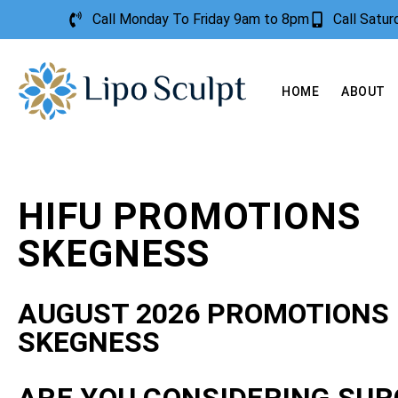
Call Monday To Friday 9am to 8pm
Call Satu
HOME
ABOUT
HIFU PROMOTIONS
SKEGNESS
AUGUST 2026 PROMOTIONS
SKEGNESS