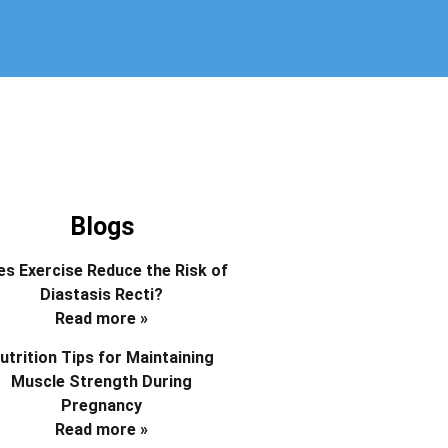
Blogs
s Exercise Reduce the Risk of
Diastasis Recti?
Read more »
utrition Tips for Maintaining
Muscle Strength During
Pregnancy
Read more »