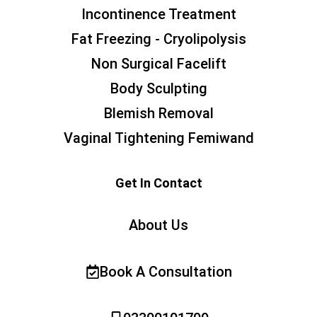
Incontinence Treatment
Fat Freezing - Cryolipolysis
Non Surgical Facelift
Body Sculpting
Blemish Removal
Vaginal Tightening Femiwand
Get In Contact
About Us
Book A Consultation