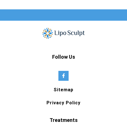
Follow Us
Sitemap
Privacy Policy
Treatments