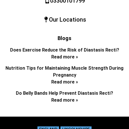
03300101799
Our Locations
Blogs
Does Exercise Reduce the Risk of Diastasis Recti?
Read more »
Nutrition Tips for Maintaining Muscle Strength During
Pregnancy
Read more »
Do Belly Bands Help Prevent Diastasis Recti?
Read more »