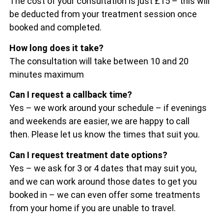
The cost of your consultation is just £15 – this will
be deducted from your treatment session once
booked and completed.
How long does it take?
The consultation will take between 10 and 20
minutes maximum
Can I request a callback time?
Yes – we work around your schedule – if evenings
and weekends are easier, we are happy to call
then. Please let us know the times that suit you.
Can I request treatment date options?
Yes – we ask for 3 or 4 dates that may suit you,
and we can work around those dates to get you
booked in – we can even offer some treatments
from your home if you are unable to travel.