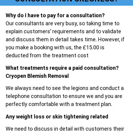
Why do I have to pay for a consultation?
Our consultants are very busy, so taking time to
explain customers’ requirements and to validate
and discuss them in detail takes time. However, if
you make a booking with us, the £15.00 is
deducted from the treatment cost
What treatments require a paid consultation?
Cryopen Blemish Removal
We always need to see the legions and conduct a
telephone consultation to ensure we and you are
perfectly comfortable with a treatment plan.
Any weight loss or skin tightening related
We need to discuss in detail with customers their