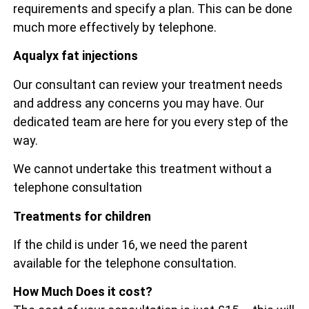
requirements and specify a plan. This can be done
much more effectively by telephone.
Aqualyx fat injections
Our consultant can review your treatment needs
and address any concerns you may have. Our
dedicated team are here for you every step of the
way.
We cannot undertake this treatment without a
telephone consultation
Treatments for children
If the child is under 16, we need the parent
available for the telephone consultation.
How Much Does it cost?