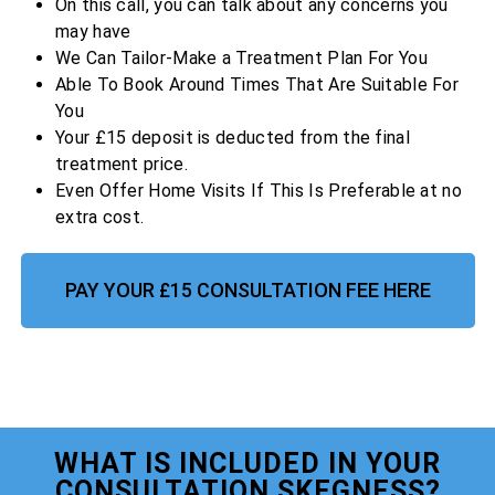
On this call, you can talk about any concerns you
may have
We Can Tailor-Make a Treatment Plan For You
Able To Book Around Times That Are Suitable For
You
Your £15 deposit is deducted from the final
treatment price.
Even Offer Home Visits If This Is Preferable at no
extra cost.
PAY YOUR £15 CONSULTATION FEE HERE
WHAT IS INCLUDED IN YOUR
CONSULTATION SKEGNESS?