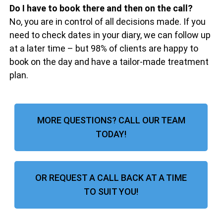
Do I have to book there and then on the call?
No, you are in control of all decisions made. If you
need to check dates in your diary, we can follow up
at a later time – but 98% of clients are happy to
book on the day and have a tailor-made treatment
plan.
MORE QUESTIONS? CALL OUR TEAM
TODAY!
OR REQUEST A CALL BACK AT A TIME
TO SUIT YOU!