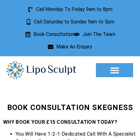
Call Monday To Friday 9am to 8pm
Call Saturday to Sunday 9am to 5pm
Book Consultation
Join The Team
Make An Enquiry
Aesthetic Treatments
Lesion Removal
Incontinence Treatment
BOOK CONSULTATION SKEGNESS
WHY BOOK YOUR £15 CONSULTATION TODAY?
You Will Have 1-2-1 Dedicated Call With A Specialist